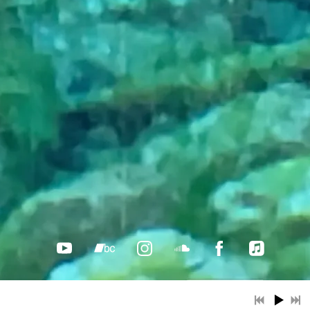
Music.... a life-long singer-