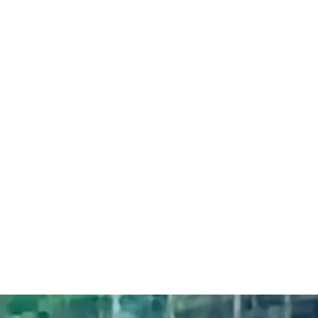
Bev Ross - words
& music