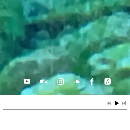
From dreams, memories and
"Ross
her own inner wilderness—Bev
enchanted
finds pictures in words and
her