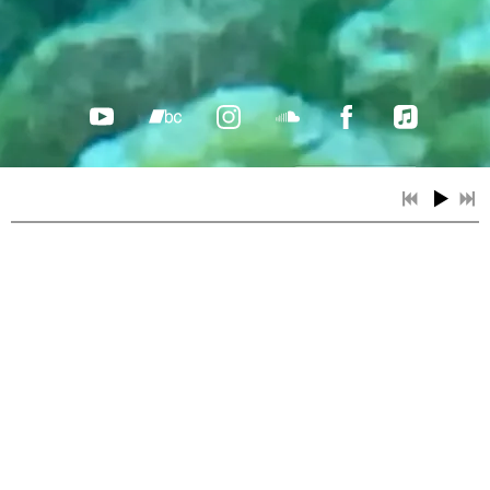
Light at the Edge plays Edmonton's
Littlest Folk Festival!
Sat, Aug 15
@
2:00PM
ELFF - Edmonton's Littlest Folk
Festival, Donan Park, 9139 - 79 Avenue
NW , Edmonton, AB
We're excited to be playing ELFF! Edmonton's
Littlest Folk Festival is in its 26th year. Music
starts at 2 pm with a great lineup of local