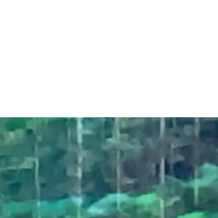
Bev Ross - words
& music